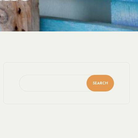
SEARCH