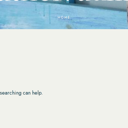
HOME
 searching can help.