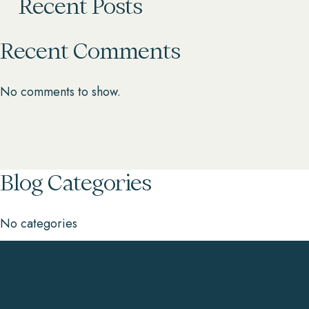
Recent Posts
Recent Comments
No comments to show.
Blog Categories
No categories