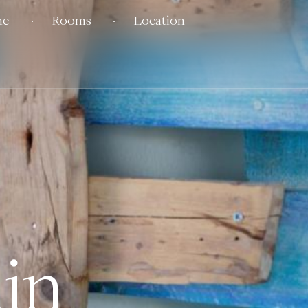
me
Rooms
Location
in