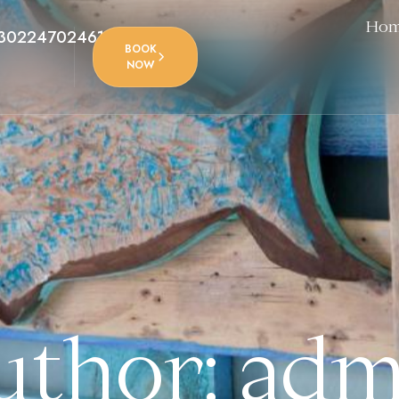
Ho
302247024612
BOOK
NOW
uthor: adm