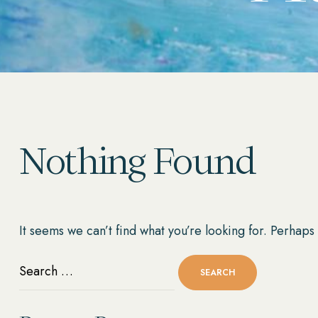
Nothing Found
It seems we can’t find what you’re looking for. Perhaps